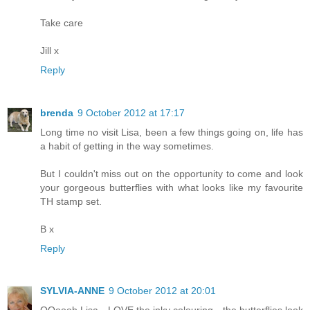
Take care
Jill x
Reply
brenda
9 October 2012 at 17:17
Long time no visit Lisa, been a few things going on, life has
a habit of getting in the way sometimes.
But I couldn't miss out on the opportunity to come and look
your gorgeous butterflies with what looks like my favourite
TH stamp set.
B x
Reply
SYLVIA-ANNE
9 October 2012 at 20:01