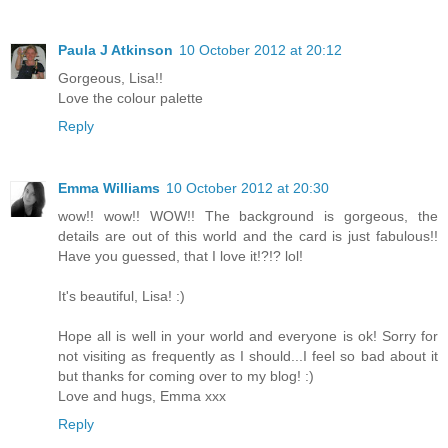
Paula J Atkinson
10 October 2012 at 20:12
Gorgeous, Lisa!!
Love the colour palette
Reply
Emma Williams
10 October 2012 at 20:30
wow!! wow!! WOW!! The background is gorgeous, the
details are out of this world and the card is just fabulous!!
Have you guessed, that I love it!?!? lol!
It's beautiful, Lisa! :)
Hope all is well in your world and everyone is ok! Sorry for
not visiting as frequently as I should...I feel so bad about it
but thanks for coming over to my blog! :)
Love and hugs, Emma xxx
Reply