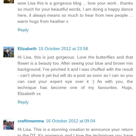
wow Lisa this is a gorgeous blog ... love your work . thanks
so much for your beautiful words, I am doing a happy dance
here, it always means so much to hear from new people ...
warm hugz from heather x
Reply
Elizabeth
15 October 2012 at 23:58
Hi Lisa, this is just gorgeous. Love the butterflies and that
flower is a beauty too. After seeing your blue and brown mix
background, I've pinched it and I was chuffed with the result
- can't show it yet but will do a post as soon as I can so you
can cast your expert eye over it :) As with you, the
technique has become one of my favourites. Hugs,
Elizabeth xx
Reply
craftimamma
16 October 2012 at 09:04
Hi Lisa. This is a stunning creation to announce your return
to the DT. It's gorgeous and I love the techniques you have