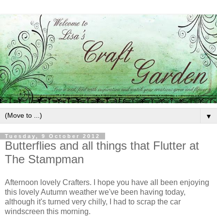
▼
Tuesday, 9 October 2012
Butterflies and all things that Flutter at
The Stampman
Afternoon lovely Crafters. I hope you have all been enjoying
this lovely Autumn weather we've been having today,
although it's turned very chilly, I had to scrap the car
windscreen this morning.