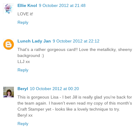
Ellie Knol
9 October 2012 at 21:48
LOVE it!
Reply
Lunch Lady Jan
9 October 2012 at 22:12
That's a rather gorgeous card!! Love the metallicky, sheeny
background :)
LLJ xx
Reply
Beryl
10 October 2012 at 00:20
This is gorgeous Lisa - I bet Jill is really glad you're back for
the team again. I haven't even read my copy of this month's
Craft Stamper yet - looks like a lovely technique to try.
Beryl xx
Reply