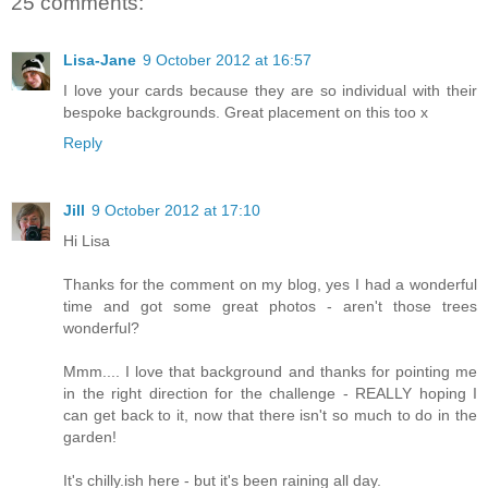
25 comments:
Lisa-Jane
9 October 2012 at 16:57
I love your cards because they are so individual with their
bespoke backgrounds. Great placement on this too x
Reply
Jill
9 October 2012 at 17:10
Hi Lisa
Thanks for the comment on my blog, yes I had a wonderful
time and got some great photos - aren't those trees
wonderful?
Mmm.... I love that background and thanks for pointing me
in the right direction for the challenge - REALLY hoping I
can get back to it, now that there isn't so much to do in the
garden!
It's chilly.ish here - but it's been raining all day.