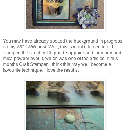
You may have already spotted the background in progress
on my WOYWW post. Well, this is what it turned into. I
stamped the script in Chipped Sapphire and then brushed
mica powder over it, which was one of the articles in this
months Craft Stamper. I think this may well become a
favourite technique, I love the results.