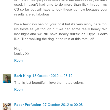
used. I haven't had time to do more than flick through my
CS so far but will have to look these up now because your
results are so fabulous.
I'm a few days behind your post but it's very nippy here too.
No frosts as yet though but we had some really heavy rain
last night and we still have heavy drizzle as I type. Looks
like I'll be walking the dog in the rain at this rate, lol!
Hugs
Lesley Xx
Reply
Barb King
18 October 2012 at 23:19
That is just beautiful, I love the muted colors.
Reply
Paper Profusion
27 October 2012 at 00:08