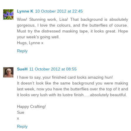
Lynne K
10 October 2012 at 22:45
Wow! Stunning work, Lisa! That background is absolutely
gorgeous, I love the colours, and the butterflies of course.
Must try the distressed masking tape, it looks great. Hope
your week's going well.
Hugs, Lynne x
Reply
SueH
11 October 2012 at 08:55
I have to say, your finished card looks amazing hun!
It doesn’t look like the same background you were making
last week, now you have the butterflies over the top of it and
it looks very lush with its lustre finish…..absolutely beautiful.
Happy Crafting!
Sue
x
Reply