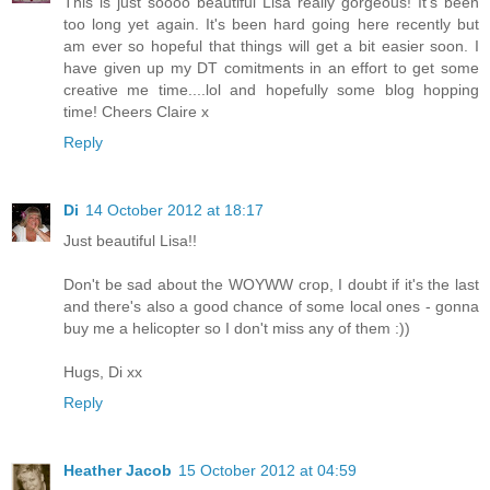
This is just soooo beautiful Lisa really gorgeous! It's been
too long yet again. It's been hard going here recently but
am ever so hopeful that things will get a bit easier soon. I
have given up my DT comitments in an effort to get some
creative me time....lol and hopefully some blog hopping
time! Cheers Claire x
Reply
Di
14 October 2012 at 18:17
Just beautiful Lisa!!
Don't be sad about the WOYWW crop, I doubt if it's the last
and there's also a good chance of some local ones - gonna
buy me a helicopter so I don't miss any of them :))
Hugs, Di xx
Reply
Heather Jacob
15 October 2012 at 04:59