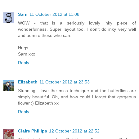
Sarn
11 October 2012 at 11:08
WOW - that is a seriously lovely inky piece of
wonderfulness. Super layout too. I don't do inky very well
and admire those who can.
Hugs
Sarn xxx
Reply
Elizabeth
11 October 2012 at 23:53
Stunning - love the mica technique and the butterflies are
simply beautiful. Oh, and how could I forget that gorgeous
flower :) Elizabeth xx
Reply
Claire Phillips
12 October 2012 at 22:52