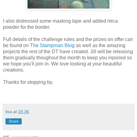
I also distressed some masking tape and added mica
powder for the border.
Full details of the challenge rules and the prizes on offer can
be found on
The Stampman Blog
as well as the amazing
projects the rest of the DT have created. Jill will be releasing
them gradually thoughout the month to keep you inpsired so
we hope you'll join in. We love looking at your beautiful
creations.
Thanks for stopping by.
lisa
at
16:36
Share