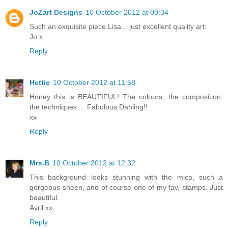
JoZart Designs
10 October 2012 at 00:34
Such an exquisite piece Lisa... just excellent quality art.
Jo x
Reply
Hettie
10 October 2012 at 11:58
Honey this is BEAUTIFUL! The colours, the composition,
the techniques.... Fabulous Dahling!!
xx
Reply
Mrs.B
10 October 2012 at 12:32
This background looks stunning with the mica, such a
gorgeous sheen, and of course one of my fav. stamps. Just
beautiful.
Avril xx
Reply