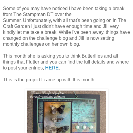
Some of you may have noticed I have been taking a break
from The Stampman DT over the
Summer. Unfortunately, with all that's been going on in The
Craft Garden I just didn't have enough time and Jill very
kindly let me take a break. While I've been away, things have
changed on the challenge blog and Jill is now setting
monthly challenges on her own blog.
This month she is asking you to think Butterflies and all
things that Flutter and you can find the full details and where
to post your entries,
HERE
.
This is the project I came up with this month.