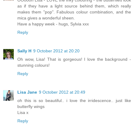
OOoooh Lisa - LOVE the inky colouring - the butterflies look
as if they have a light source behind them, which really
makes them "pop". Fabulous colour combination, and the
mica gives a wonderful sheen.
Have a happy week - hugs, Sylvia xxx
Reply
Sally H
9 October 2012 at 20:20
Oh wow, Lisa! That is gorgeous! I love the background -
stunning colours!
Reply
Lisa Jane
9 October 2012 at 20:49
oh this is so beautiful.. i love the irridescence.. just like
butterfly wings
Lisa x
Reply