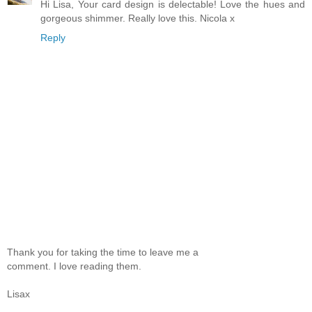
Hi Lisa, Your card design is delectable! Love the hues and
gorgeous shimmer. Really love this. Nicola x
Reply
Thank you for taking the time to leave me a
comment. I love reading them.
Lisax